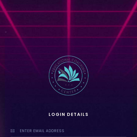
LOGIN DETAILS