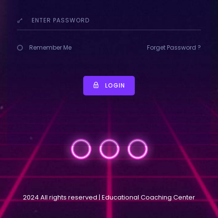
Remember Me
Forget Password ?
LOGIN
2024 All rights reserved | Educational Coaching Center